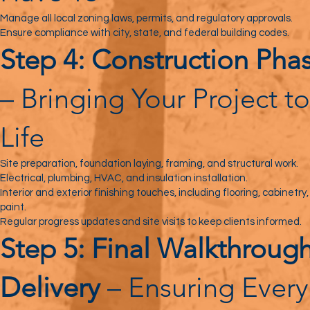
Manage all local zoning laws, permits, and regulatory approvals.
Ensure compliance with city, state, and federal building codes.
Step 4: Construction Pha
– Bringing Your Project to
Life
Site preparation, foundation laying, framing, and structural work.
Electrical, plumbing, HVAC, and insulation installation.
Interior and exterior finishing touches, including flooring, cabinetry
paint.
Regular progress updates and site visits to keep clients informed.
Step 5: Final Walkthroug
Delivery
– Ensuring Every