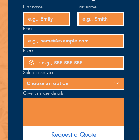
First name
Last name
Email
Phone
Select a Service
Choose an option
Give us more details
Request a Quote