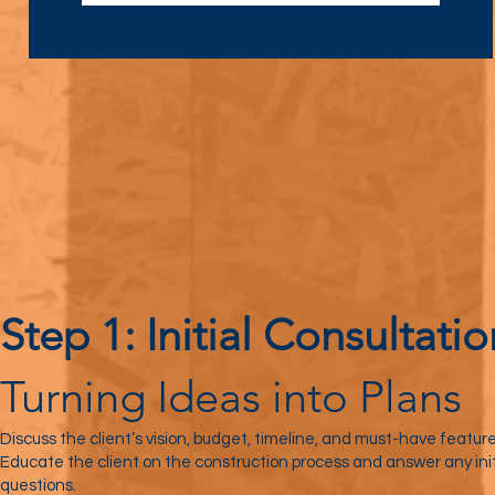
Step 1: Initial Consultatio
Turning Ideas into Plans
Discuss the client’s vision, budget, timeline, and must-have feature
Educate the client on the construction process and answer any init
questions.