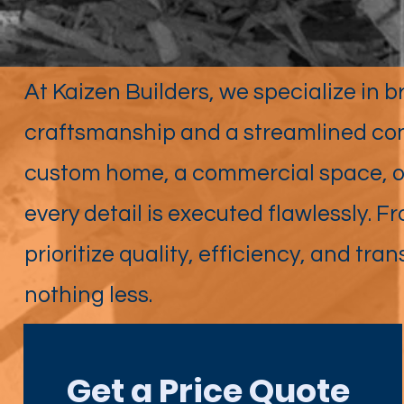
At Kaizen Builders, we specialize in br
craftsmanship and a streamlined con
custom home, a commercial space, or
every detail is executed flawlessly. F
prioritize quality, efficiency, and
nothing less.
Get a Price Quote