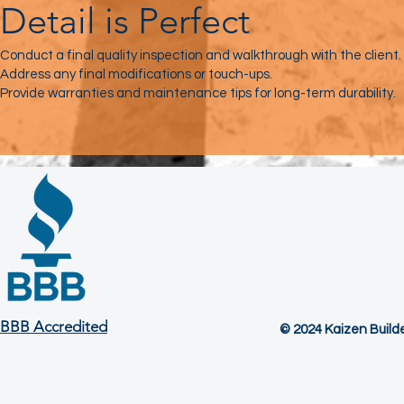
Detail is Perfect
Conduct a final quality inspection and walkthrough with the client.
Address any final modifications or touch-ups.
Provide warranties and maintenance tips for long-term durability.
BBB Accredited
© 2024 Kaizen Builder