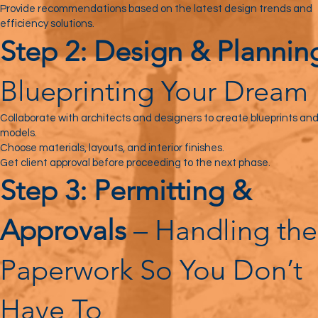
Provide recommendations based on the latest design trends and
efficiency solutions.
Step 2: Design & Plannin
Blueprinting Your Dream
Collaborate with architects and designers to create blueprints an
models.
Choose materials, layouts, and interior finishes.
Get client approval before proceeding to the next phase.
Step 3: Permitting &
Approvals
– Handling the
Paperwork So You Don’t
Have To