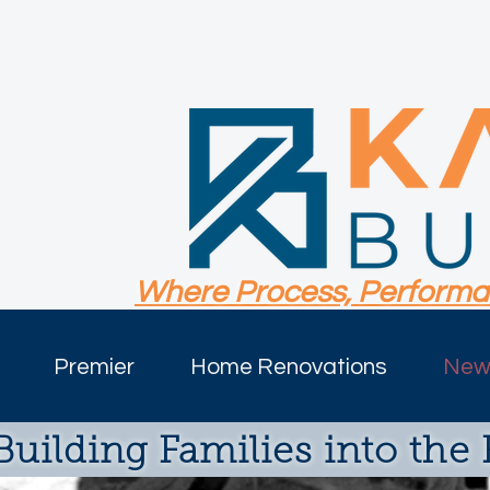
Where Process, Performa
Premier
Home Renovations
New 
Building Families into the