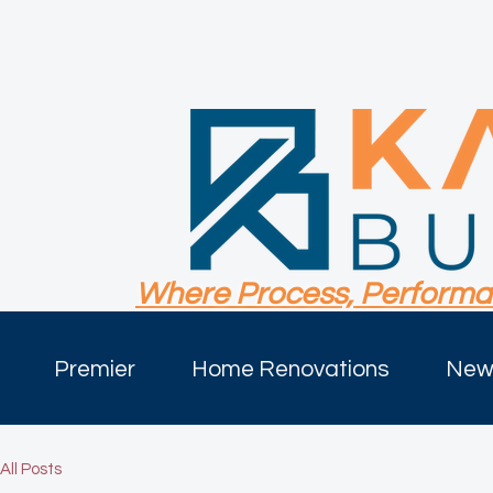
Where Process, Performa
Premier
Home Renovations
New 
All Posts