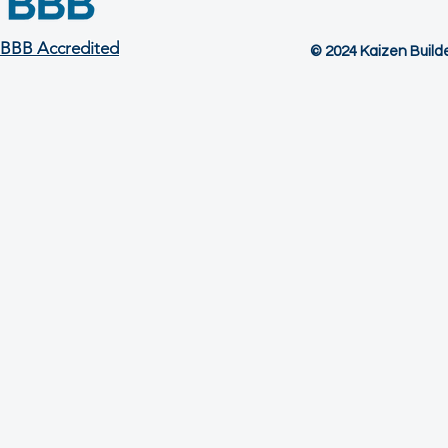
BBB Accredited
© 2024 Kaizen Builder