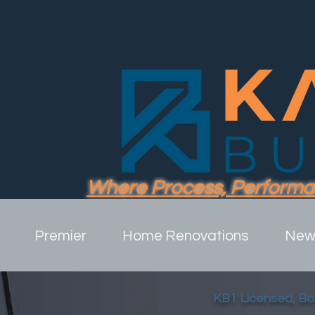
Where Process, Performa
Premier
Home Renovations
New 
KB1 Licensed, B