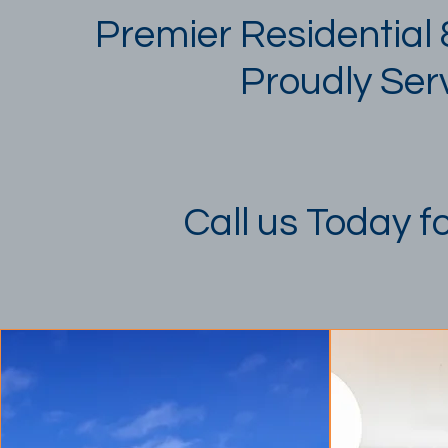
Premier Residential
Proudly Serv
Call us Today f