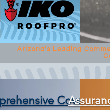
Arizona's Leading Commer
C
rehensive Coverage
Assuran