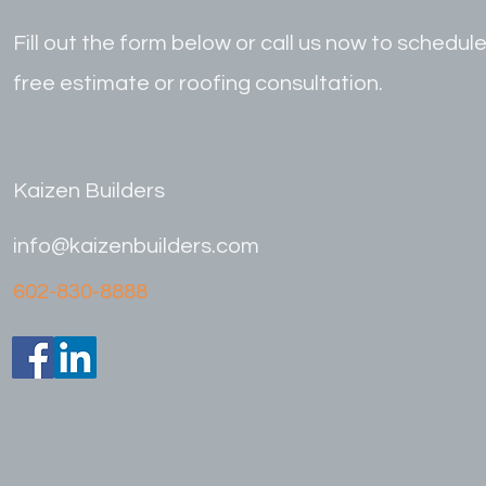
Fill out the form below or call us now to schedule
free estimate or roofing consultation.
Kaizen Builders
info@kaizenbuilders.com
602-830-8888