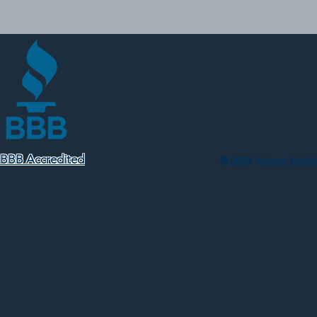
BBB Accredited
© 2024 Kaizen Builder