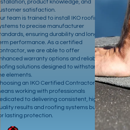
nstallation, product knowledge, and
ustomer satisfaction.
ur team is trained to install IKO roofing
ystems to precise manufacturer
tandards, ensuring durability and long-
erm performance. As a certified
ontractor, we are able to offer
nhanced warranty options and reliable
oofing solutions designed to withstand
he elements.
hoosing an IKO Certified Contractor
eans working with professionals
edicated to delivering consistent, high-
uality results and roofing systems built
or lasting protection.