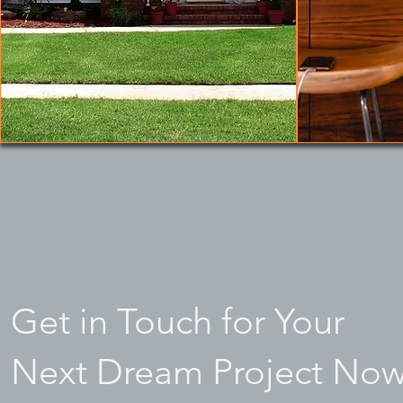
Get in Touch for Your
Next Dream Project Now