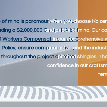
 of mind is paramount. Our robust insurance
When you choose Kaizen Bu
luding a $2,000,000 General Liability insurance,
and peace of mind. Our co
0 Workers Compensation, and a $3,000,000
in our comprehensive 
 Policy, ensure comprehensive protection
guarantee and the indust
throughout the project duration.
pitched shingles. T
confidence in our craftsm
ter