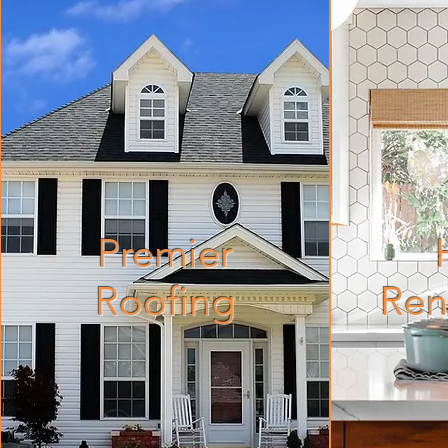
Premier
Roofing
Ren