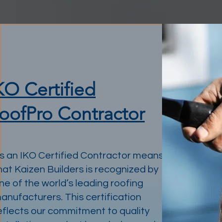
KO Certified
oofPro Contractor
s an IKO Certified Contractor means
hat Kaizen Builders is recognized by
ne of the world’s leading roofing
anufacturers. This certification
eflects our commitment to quality