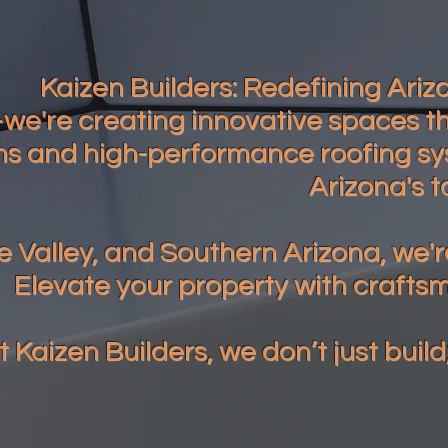
Kaizen Builders: Redefining Ariz
we're creating innovative spaces th
s and high-performance roofing syst
Arizona's 
e Valley, and Southern Arizona, we'r
Elevate your property with craftsma
t Kaizen Builders, we don’t just build